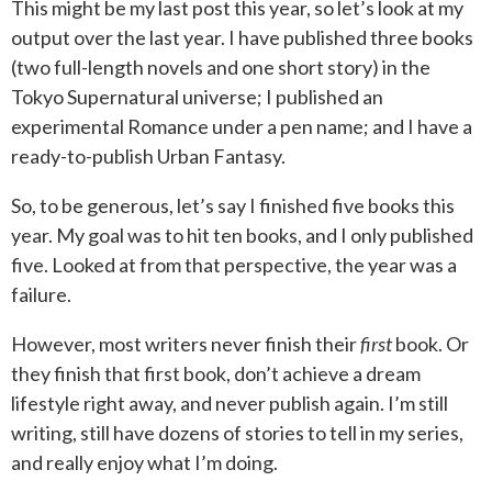
This might be my last post this year, so let’s look at my
output over the last year. I have published three books
(two full-length novels and one short story) in the
Tokyo Supernatural universe; I published an
experimental Romance under a pen name; and I have a
ready-to-publish Urban Fantasy.
So, to be generous, let’s say I finished five books this
year. My goal was to hit ten books, and I only published
five. Looked at from that perspective, the year was a
failure.
However, most writers never finish their
first
book. Or
they finish that first book, don’t achieve a dream
lifestyle right away, and never publish again. I’m still
writing, still have dozens of stories to tell in my series,
and really enjoy what I’m doing.