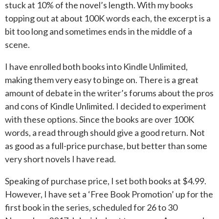
stuck at 10% of the novel’s length. With my books
topping out at about 100K words each, the excerpt is a
bit too long and sometimes ends in the middle of a
scene.
I have enrolled both books into Kindle Unlimited,
making them very easy to binge on. There is a great
amount of debate in the writer’s forums about the pros
and cons of Kindle Unlimited. I decided to experiment
with these options. Since the books are over 100K
words, a read through should give a good return. Not
as good as a full-price purchase, but better than some
very short novels I have read.
Speaking of purchase price, I set both books at $4.99.
However, I have set a ‘Free Book Promotion’ up for the
first book in the series, scheduled for 26 to 30