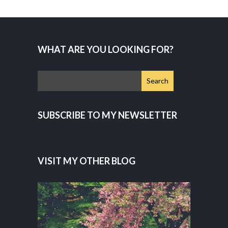
WHAT ARE YOU LOOKING FOR?
SUBSCRIBE TO MY NEWSLETTER
VISIT MY OTHER BLOG