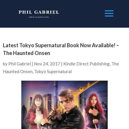
Latest Tokyo Supernatural Book Now Available! –
The Haunted Onsen
by
Phil Gabriel
|
Nov 24, 2017
|
Kindle Direct Publishing
,
The
Haunted Onsen
,
Tokyo Supernatural