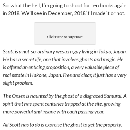
So, what the hell, I’m going to shoot for ten books again
in 2018. We’ll see in December, 2018 if I made it or not.
Click Here to Buy Now!
Scott is a not-so-ordinary western guy living in Tokyo, Japan.
He has a secret life, one that involves ghosts and magic. He
is offered an enticing proposition, a very valuable piece of
real estate in Hakone, Japan. Free and clear, it just has a very
slight problem.
The Onsen is haunted by the ghost of a disgraced Samurai. A
spirit that has spent centuries trapped at the site, growing
more powerful and insane with each passing year.
All Scott has to do is exorcise the ghost to get the property.