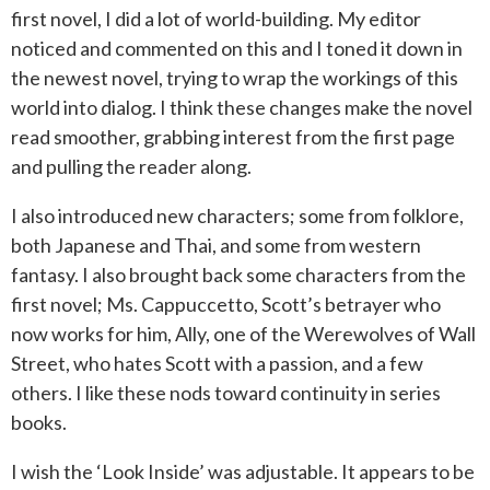
first novel, I did a lot of world-building. My editor
noticed and commented on this and I toned it down in
the newest novel, trying to wrap the workings of this
world into dialog. I think these changes make the novel
read smoother, grabbing interest from the first page
and pulling the reader along.
I also introduced new characters; some from folklore,
both Japanese and Thai, and some from western
fantasy. I also brought back some characters from the
first novel; Ms. Cappuccetto, Scott’s betrayer who
now works for him, Ally, one of the Werewolves of Wall
Street, who hates Scott with a passion, and a few
others. I like these nods toward continuity in series
books.
I wish the ‘Look Inside’ was adjustable. It appears to be