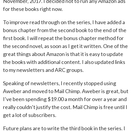
November, 2017. I decided not to run any Amazon ads
for these books right now.
To improve read through on the series, I have added a
bonus chapter from the second book to the end of the
first book. I will repeat the bonus chapter method for
the second novel, as soon as I get it written. One of the
great things about Amazon is that it is easy to update
the books with additional content. I also updated links
to my newsletters and ARC groups.
Speaking of newsletters, I recently stopped using
Aweber and moved to Mail Chimp. Aweber is great, but
I’ve been spending $19.00 a month for over a year and
really couldn’t justify the cost. Mail Chimp is free until I
get a lot of subscribers.
Future plans are to write the third book in the series. I