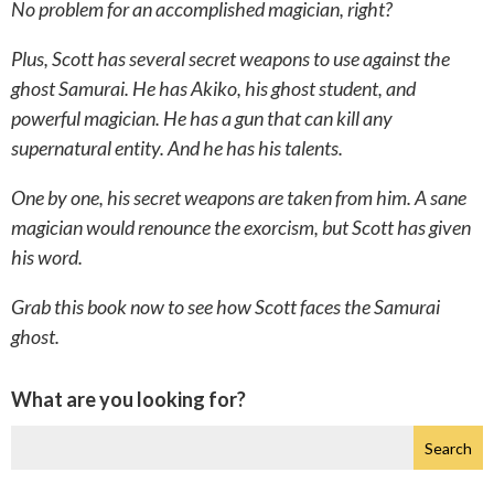
No problem for an accomplished magician, right?
Plus, Scott has several secret weapons to use against the
ghost Samurai. He has Akiko, his ghost student, and
powerful magician. He has a gun that can kill any
supernatural entity. And he has his talents.
One by one, his secret weapons are taken from him. A sane
magician would renounce the exorcism, but Scott has given
his word.
Grab this book now to see how Scott faces the Samurai
ghost.
What are you looking for?