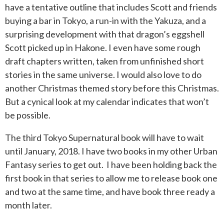
have a tentative outline that includes Scott and friends
buying a bar in Tokyo, a run-in with the Yakuza, and a
surprising development with that dragon’s eggshell
Scott picked up in Hakone. I even have some rough
draft chapters written, taken from unfinished short
stories in the same universe. I would also love to do
another Christmas themed story before this Christmas.
But a cynical look at my calendar indicates that won’t
be possible.
The third Tokyo Supernatural book will have to wait
until January, 2018. I have two books in my other Urban
Fantasy series to get out. I have been holding back the
first book in that series to allow me to release book one
and two at the same time, and have book three ready a
month later.