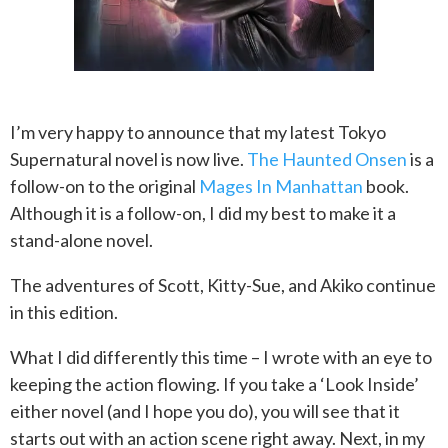
I’m very happy to announce that my latest Tokyo
Supernatural novel is now live.
The Haunted Onsen
is a
follow-on to the original
Mages In Manhattan
book.
Although it is a follow-on, I did my best to make it a
stand-alone novel.
The adventures of Scott, Kitty-Sue, and Akiko continue
in this edition.
What I did differently this time – I wrote with an eye to
keeping the action flowing. If you take a ‘Look Inside’
either novel (and I hope you do), you will see that it
starts out with an action scene right away. Next, in my