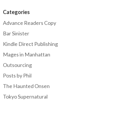
Categories
Advance Readers Copy
Bar Sinister
Kindle Direct Publishing
Mages in Manhattan
Outsourcing
Posts by Phil
The Haunted Onsen
Tokyo Supernatural