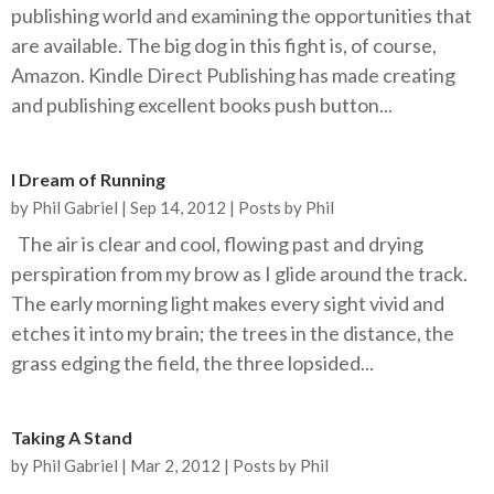
publishing world and examining the opportunities that
are available. The big dog in this fight is, of course,
Amazon. Kindle Direct Publishing has made creating
and publishing excellent books push button...
I Dream of Running
by
Phil Gabriel
|
Sep 14, 2012
|
Posts by Phil
The air is clear and cool, flowing past and drying
perspiration from my brow as I glide around the track.
The early morning light makes every sight vivid and
etches it into my brain; the trees in the distance, the
grass edging the field, the three lopsided...
Taking A Stand
by
Phil Gabriel
|
Mar 2, 2012
|
Posts by Phil