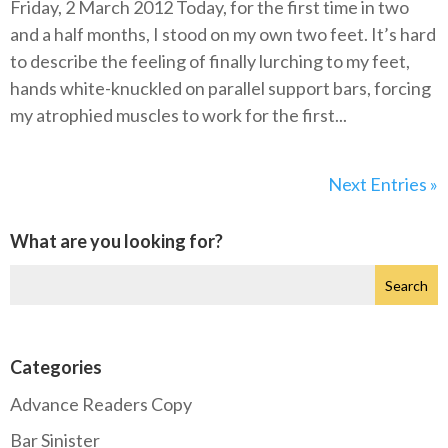
Friday, 2 March 2012 Today, for the first time in two
and a half months, I stood on my own two feet. It’s hard
to describe the feeling of finally lurching to my feet,
hands white-knuckled on parallel support bars, forcing
my atrophied muscles to work for the first...
Next Entries »
What are you looking for?
Categories
Advance Readers Copy
Bar Sinister