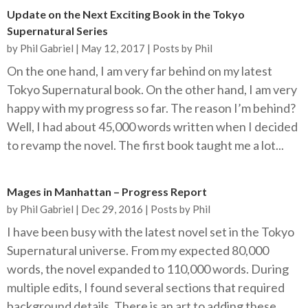
Update on the Next Exciting Book in the Tokyo
Supernatural Series
by
Phil Gabriel
|
May 12, 2017
|
Posts by Phil
On the one hand, I am very far behind on my latest
Tokyo Supernatural book. On the other hand, I am very
happy with my progress so far. The reason I’m behind?
Well, I had about 45,000 words written when I decided
to revamp the novel. The first book taught me a lot...
Mages in Manhattan – Progress Report
by
Phil Gabriel
|
Dec 29, 2016
|
Posts by Phil
I have been busy with the latest novel set in the Tokyo
Supernatural universe. From my expected 80,000
words, the novel expanded to 110,000 words. During
multiple edits, I found several sections that required
background details. There is an art to adding these