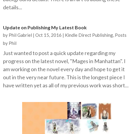
details...
Update on Publishing My Latest Book
by
Phil Gabriel
|
Oct 15, 2016
|
Kindle Direct Publishing
,
Posts
by Phil
Just wanted to post a quick update regarding my
progress on the latest novel, "Mages in Manhattan". I
am working on the novel every day and hope to get it
out in the very near future. This is the longest piece I
have written yet as all of my previous work was short...