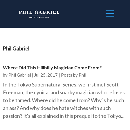
Phil Gabriel
Where Did This Hillbilly Magician Come From?
by
Phil Gabriel
|
Jul 25, 2017
|
Posts by Phil
In the Tokyo Supernatural Series, we first met Scott
Freeman, the cynical and snarky magician who refuses
to be tamed. Where did he come from? Why is he such
an ass? And why does he hate witches with such
passion? It's all explained in this prequel to the Tokyo...