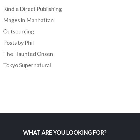
Kindle Direct Publishing
Mages in Manhattan
Outsourcing
Posts by Phil
The Haunted Onsen
Tokyo Supernatural
WHAT ARE YOU LOOKING FOR?