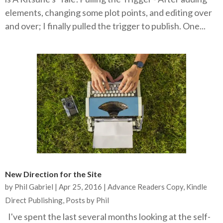
elements, changing some plot points, and editing over
and over; I finally pulled the trigger to publish. One...
New Direction for the Site
by
Phil Gabriel
|
Apr 25, 2016
|
Advance Readers Copy
,
Kindle
Direct Publishing
,
Posts by Phil
I've spent the last several months looking at the self-