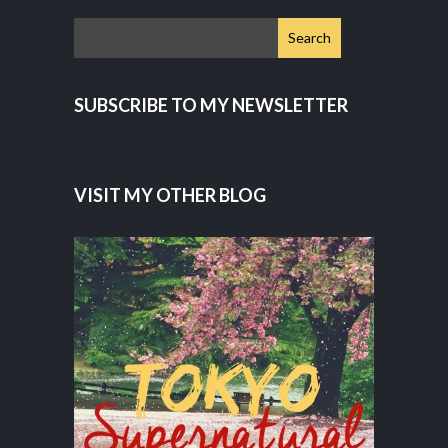
SUBSCRIBE TO MY NEWSLETTER
VISIT MY OTHER BLOG