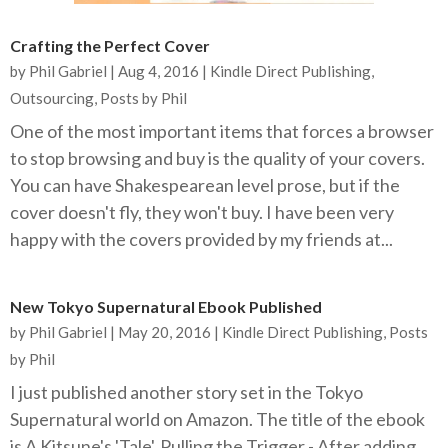
Crafting the Perfect Cover
by
Phil Gabriel
|
Aug 4, 2016
|
Kindle Direct Publishing
,
Outsourcing
,
Posts by Phil
One of the most important items that forces a browser
to stop browsing and buy is the quality of your covers.
You can have Shakespearean level prose, but if the
cover doesn't fly, they won't buy. I have been very
happy with the covers provided by my friends at...
New Tokyo Supernatural Ebook Published
by
Phil Gabriel
|
May 20, 2016
|
Kindle Direct Publishing
,
Posts
by Phil
I just published another story set in the Tokyo
Supernatural world on Amazon. The title of the ebook
is A Kitsune's 'Tale'. Pulling the Trigger - After adding