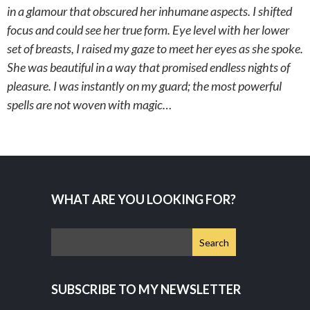
in a glamour that obscured her inhumane aspects. I shifted
focus and could see her true form. Eye level with her lower
set of breasts, I raised my gaze to meet her eyes as she spoke.
She was beautiful in a way that promised endless nights of
pleasure. I was instantly on my guard; the most powerful
spells are not woven with magic…
WHAT ARE YOU LOOKING FOR?
SUBSCRIBE TO MY NEWSLETTER