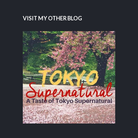
VISIT MY OTHER BLOG