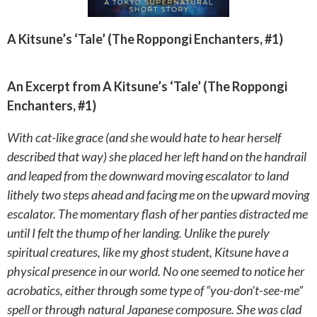
A Kitsune’s ‘Tale’ (The Roppongi Enchanters, #1)
An Excerpt from A Kitsune’s ‘Tale’ (The Roppongi
Enchanters, #1)
With cat-like grace (and she would hate to hear herself
described that way) she placed her left hand on the handrail
and leaped from the downward moving escalator to land
lithely two steps ahead and facing me on the upward moving
escalator. The momentary flash of her panties distracted me
until I felt the thump of her landing. Unlike the purely
spiritual creatures, like my ghost student, Kitsune have a
physical presence in our world. No one seemed to notice her
acrobatics, either through some type of “you-don’t-see-me”
spell or through natural Japanese composure. She was clad