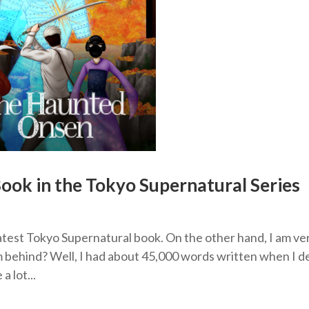
ook in the Tokyo Supernatural Series
atest Tokyo Supernatural book. On the other hand, I am ve
m behind? Well, I had about 45,000 words written when I d
 lot...