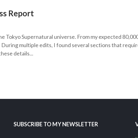
ss Report
n the Tokyo Supernatural universe. From my expected 80,00
uring multiple edits, I found several sections that requi
hese details...
SUBSCRIBE TO MY NEWSLETTER