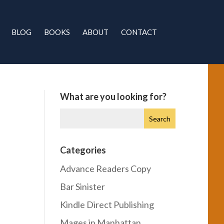
BLOG
BOOKS
ABOUT
CONTACT
What are you looking for?
Categories
Advance Readers Copy
Bar Sinister
Kindle Direct Publishing
Mages in Manhattan