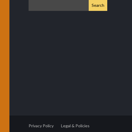
Privacy Policy
Legal & Policies