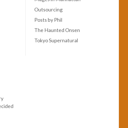
Outsourcing
Posts by Phil
The Haunted Onsen
Tokyo Supernatural
ry
ecided