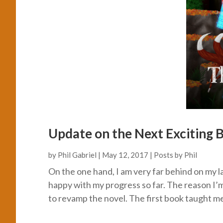
Update on the Next Exciting B
by
Phil Gabriel
|
May 12, 2017
|
Posts by Phil
On the one hand, I am very far behind on my l
happy with my progress so far. The reason I’
to revamp the novel. The first book taught me a