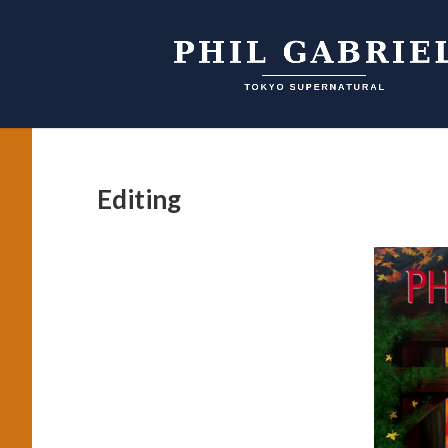
Editing