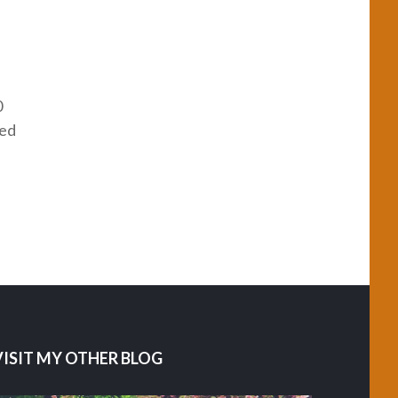
0
red
VISIT MY OTHER BLOG