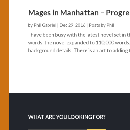
Mages in Manhattan – Progre
by
Phil Gabriel
|
Dec 29, 2016
|
Posts by Phil
I have been busy with the latest novel set i
words, the novel expanded to 110,000 words. D
background details. There is an art to adding t
WHAT ARE YOU LOOKING FOR?