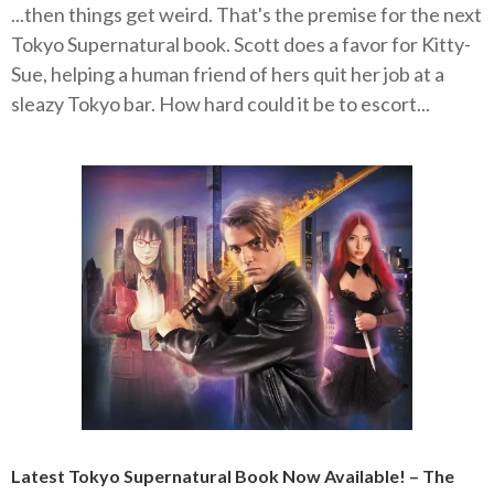
...then things get weird. That's the premise for the next
Tokyo Supernatural book. Scott does a favor for Kitty-
Sue, helping a human friend of hers quit her job at a
sleazy Tokyo bar. How hard could it be to escort...
Latest Tokyo Supernatural Book Now Available! – The