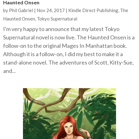
Haunted Onsen
by
Phil Gabriel
|
Nov 24, 2017
|
Kindle Direct Publishing
,
The
Haunted Onsen
,
Tokyo Supernatural
I'm very happy to announce that my latest Tokyo
Supernatural novel is now live. The Haunted Onsen is a
follow-on to the original Mages In Manhattan book.
Although it is a follow-on, I did my best to make it a
stand-alone novel. The adventures of Scott, Kitty-Sue,
and...