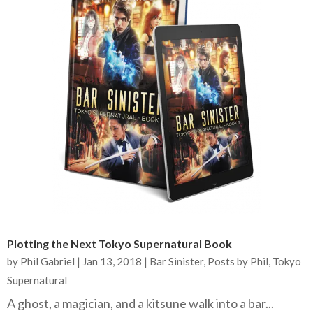
Plotting the Next Tokyo Supernatural Book
by
Phil Gabriel
|
Jan 13, 2018
|
Bar Sinister
,
Posts by Phil
,
Tokyo
Supernatural
A ghost, a magician, and a kitsune walk into a bar...