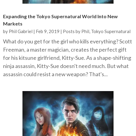
Expanding the Tokyo Supernatural World Into New
Markets
by
Phil Gabriel
|
Feb 9, 2019
|
Posts by Phil
,
Tokyo Supernatural
What do you get for the girl who kills everything? Scott
Freeman, a master magician, creates the perfect gift
for his kitsune girlfriend, Kitty-Sue. As a shape-shifting
ninja assassin, Kitty-Sue doesn't need much. But what
assassin could resist a new weapon? That's...