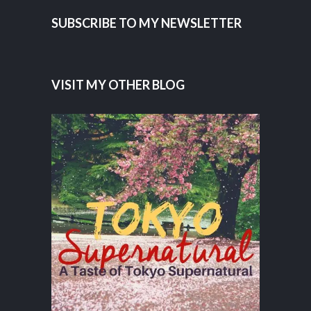
SUBSCRIBE TO MY NEWSLETTER
VISIT MY OTHER BLOG