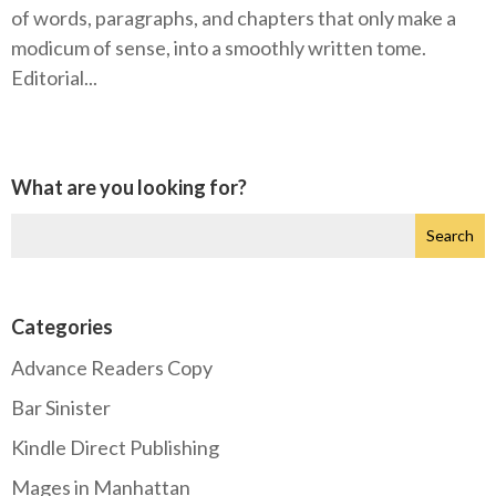
of words, paragraphs, and chapters that only make a
modicum of sense, into a smoothly written tome.
Editorial...
What are you looking for?
Categories
Advance Readers Copy
Bar Sinister
Kindle Direct Publishing
Mages in Manhattan