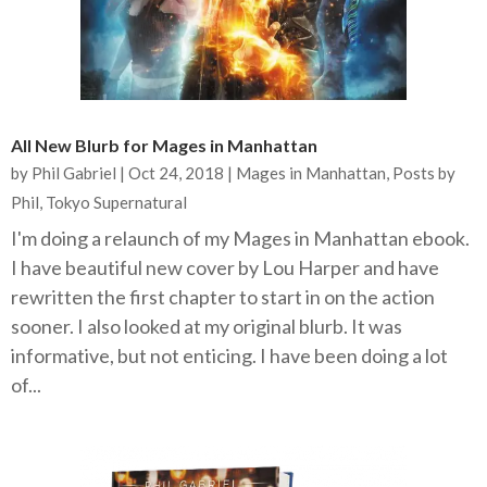
All New Blurb for Mages in Manhattan
by
Phil Gabriel
|
Oct 24, 2018
|
Mages in Manhattan
,
Posts by
Phil
,
Tokyo Supernatural
I'm doing a relaunch of my Mages in Manhattan ebook.
I have beautiful new cover by Lou Harper and have
rewritten the first chapter to start in on the action
sooner. I also looked at my original blurb. It was
informative, but not enticing. I have been doing a lot
of...