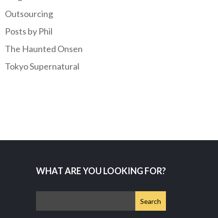
Outsourcing
Posts by Phil
The Haunted Onsen
Tokyo Supernatural
WHAT ARE YOU LOOKING FOR?