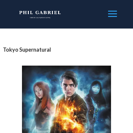
Tokyo Supernatural