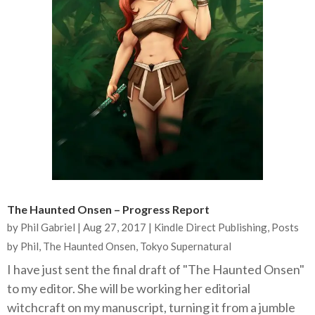
The Haunted Onsen – Progress Report
by
Phil Gabriel
|
Aug 27, 2017
|
Kindle Direct Publishing
,
Posts
by Phil
,
The Haunted Onsen
,
Tokyo Supernatural
I have just sent the final draft of "The Haunted Onsen"
to my editor. She will be working her editorial
witchcraft on my manuscript, turning it from a jumble